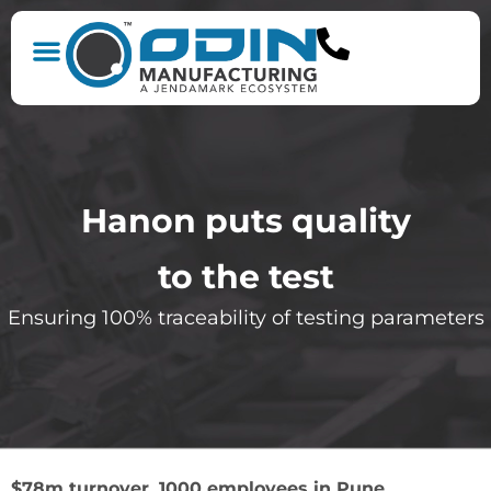
Hanon puts quality
to the test
Ensuring 100% traceability of testing parameters
$78m turnover, 1000 employees in Pune