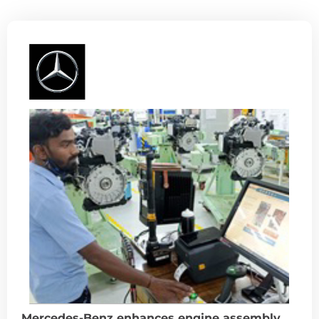
Mercedes-Benz enhances engine assembly