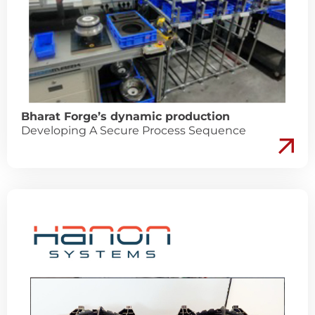
Bharat Forge’s dynamic production
Developing A Secure Process Sequence