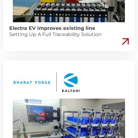
Electra EV improves existing line
Setting Up A Full Traceability Solution