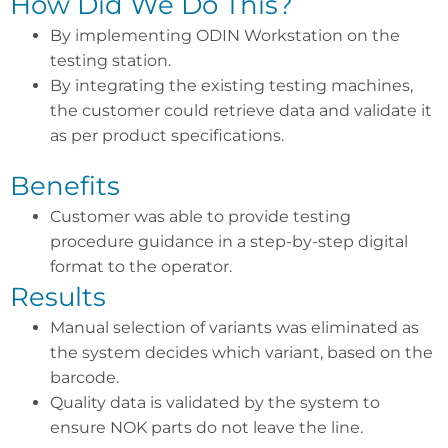
How Did We Do This?
By implementing ODIN Workstation on the
testing station.
By integrating the existing testing machines,
the customer could retrieve data and validate it
as per product specifications.
Benefits
Customer was able to provide testing
procedure guidance in a step-by-step digital
format to the operator.
Results
Manual selection of variants was eliminated as
the system decides which variant, based on the
barcode.
Quality data is validated by the system to
ensure NOK parts do not leave the line.