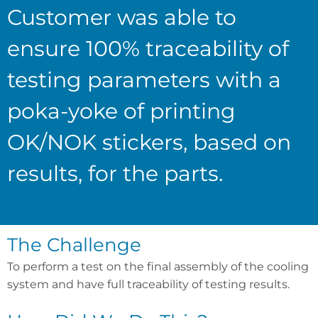
Customer was able to
ensure 100% traceability of
testing parameters with a
poka-yoke of printing
OK/NOK stickers, based on
results, for the parts.
The Challenge
To perform a test on the final assembly of the cooling
system and have full traceability of testing results.