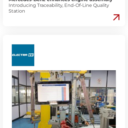
Introducing Traceability, End-Of-Line Quality
Station