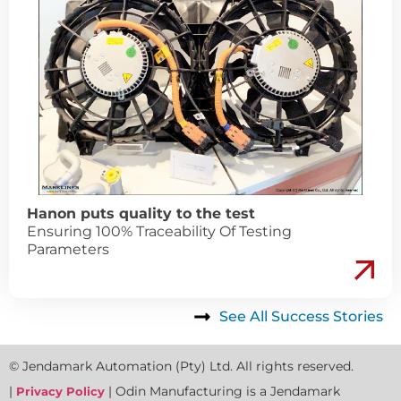
Hanon puts quality to the test
Ensuring 100% Traceability Of Testing
Parameters
See All Success Stories
© Jendamark Automation (Pty) Ltd. All rights reserved.
|
| Odin Manufacturing is a Jendamark
Privacy Policy