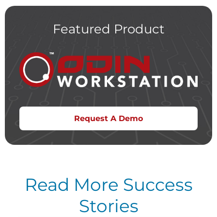
Featured Product
Request A Demo
Read More Success
Stories