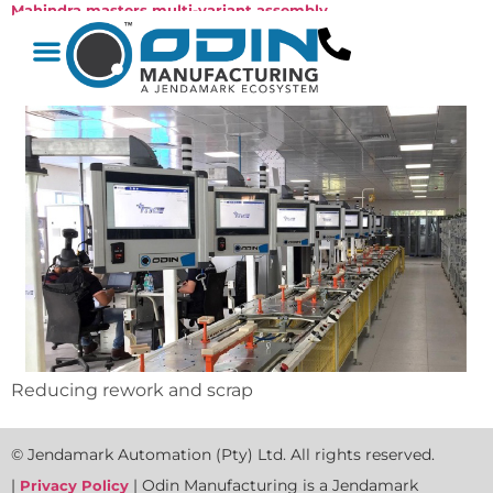
Mahindra masters multi-variant assembly
Reducing rework and scrap
© Jendamark Automation (Pty) Ltd. All rights reserved.
|
| Odin Manufacturing is a Jendamark
Privacy Policy